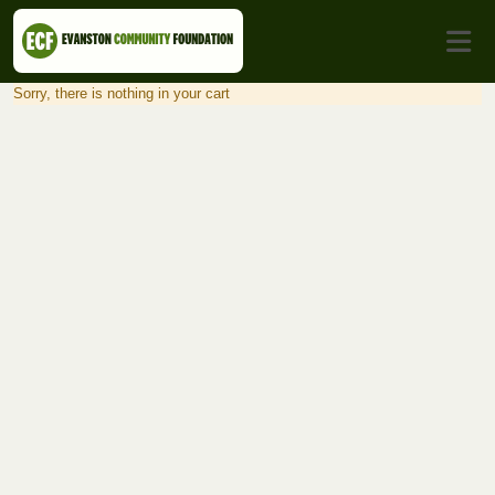
Sorry, there is nothing in your cart