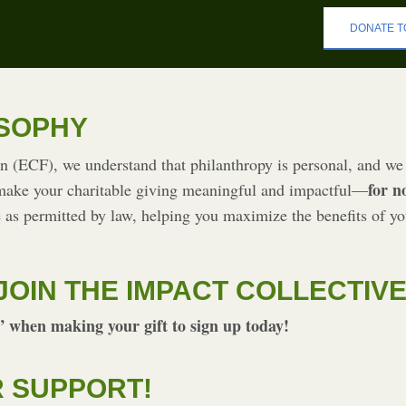
DONATE T
OSOPHY
(ECF), we understand that philanthropy is personal, and we 
for n
 make your charitable giving meaningful and impactful—
 as permitted by law, helping you maximize the benefits of yo
JOIN THE IMPACT COLLECTIV
 when making your gift to sign up today!
 SUPPORT!