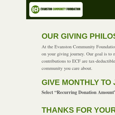
OUR GIVING PHIL
At the Evanston Community Foundation 
on your giving journey. Our goal is to
contributions to ECF are tax-deductible
community you care about.
GIVE MONTHLY TO 
Select “Recurring Donation Amount”
THANKS FOR YOUR