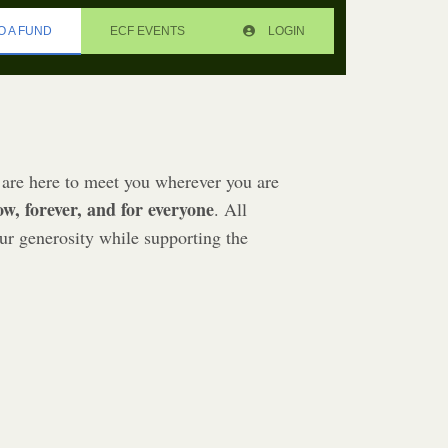
O A FUND
ECF EVENTS
LOGIN
are here to meet you wherever you are
ow, forever, and for everyone
. All
ur generosity while supporting the
E