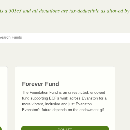
a 501c3 and all donations are tax-deductible as allowed by 
Search Funds
Forever Fund
The Foundation Fund is an unrestricted, endowed
fund supporting ECF's work across Evanston for a
more vibrant, inclusive and just Evanston.
Evanston's future depends on the endowment gifts
we invest today.