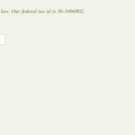
law. Our federal tax id is 36-3466802.