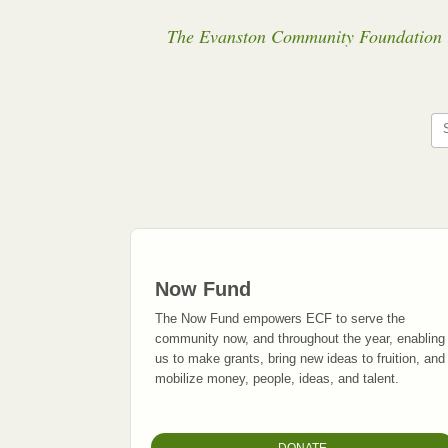
The Evanston Community Foundation is 
Now Fund
The Now Fund empowers ECF to serve the
community now, and throughout the year, enabling
us to make grants, bring new ideas to fruition, and
mobilize money, people, ideas, and talent.